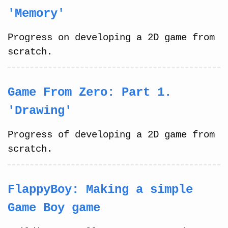
'Memory'
Progress on developing a 2D game from
scratch.
Game From Zero: Part 1.
'Drawing'
Progress of developing a 2D game from
scratch.
FlappyBoy: Making a simple
Game Boy game