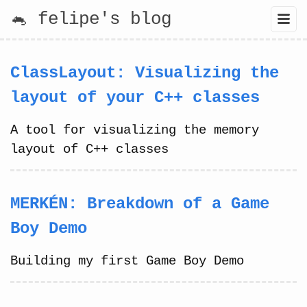
🐁 felipe's blog
ClassLayout: Visualizing the
layout of your C++ classes
A tool for visualizing the memory
layout of C++ classes
MERKÉN: Breakdown of a Game
Boy Demo
Building my first Game Boy Demo