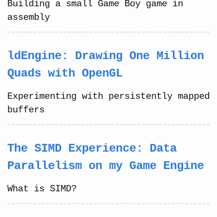
Building a small Game Boy game in
assembly
ldEngine: Drawing One Million
Quads with OpenGL
Experimenting with persistently mapped
buffers
The SIMD Experience: Data
Parallelism on my Game Engine
What is SIMD?