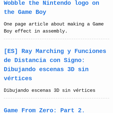
Wobble the Nintendo logo on
the Game Boy
One page article about making a Game
Boy effect in assembly.
[ES] Ray Marching y Funciones
de Distancia con Signo:
Dibujando escenas 3D sin
vértices
Dibujando escenas 3D sin vértices
Game From Zero: Part 2.