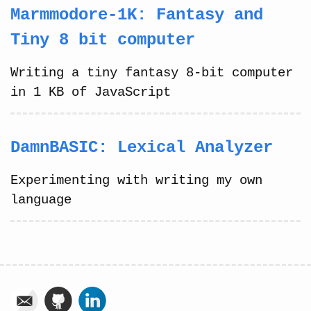
Marmmodore-1K: Fantasy and
Tiny 8 bit computer
Writing a tiny fantasy 8-bit computer
in 1 KB of JavaScript
DamnBASIC: Lexical Analyzer
Experimenting with writing my own
language