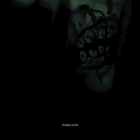
clickity-click